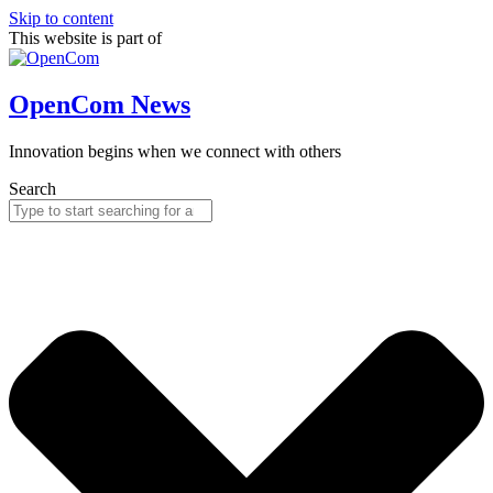
Skip to content
This website is part of
OpenCom News
Innovation begins when we connect with others
Search