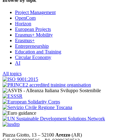
Browse by topic
Project Management
OpenCom
Horizon
European Projects
Erasmus+ Mobility
Erasmus+
Entrepreneurship
Education and Training
Circular Economy
AI
All topics
Piazza Giotto, 13 – 52100
Arezzo
(AR)