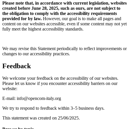
Please note that, in accordance with current legislation, websites
created before June 28, 2025, such as ours, are not subject to
the obligation to comply with the accessibility requirements
provided for by law.
However, our goal is to make all pages and
content on our websites accessible, even if some content may not yet
fully meet the highest accessibility standards.
We may revise this Statement periodically to reflect improvements or
changes to our accessibility practices.
Feedback
We welcome your feedback on the accessibility of our websites.
Please let us know if you encounter accessibility barriers on our
website:
E-mail: info@opencom-italy.org
We try to respond to feedback within 3–5 business days.
This statement was created on 25/06/2025.