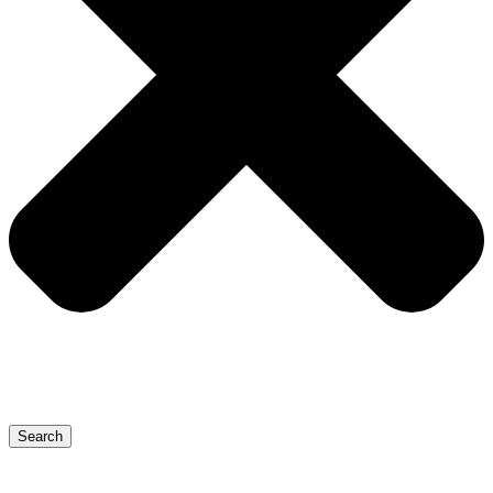
Search